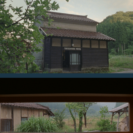
Audioforce
Naotaka Takahashi
Photographer
Tetsuo Kashiwada