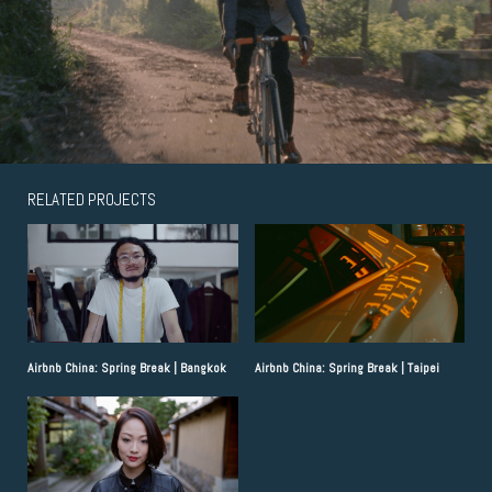
RELATED PROJECTS
Airbnb China: Spring Break | Bangkok
Airbnb China: Spring Break | Taipei