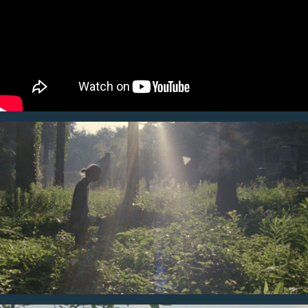
director, except for a few drone shots, almost all cuts were
filmed by 16mm film. You can get a unique atmosphere of Takigahara
of its fresh air, wild nature, and lively people through this
piece.
Here’s blog story. JKD coordinated still photo shooting as well.
https://blog.atairbnb.com/
takigahara/
Director
Producer
Mackenzie Sheppard
Bruce Ikeda
PM
AD
Kei Okazaki
Kai Sandy
DP
AC
Peter McCollough
Yasushi Miyata
Sound Recordist
PA
Edan Mason
Nozomi de Lencquesaing
Cast
Editor
Ryo Ogawa
Shane Lester
Music
Colorist